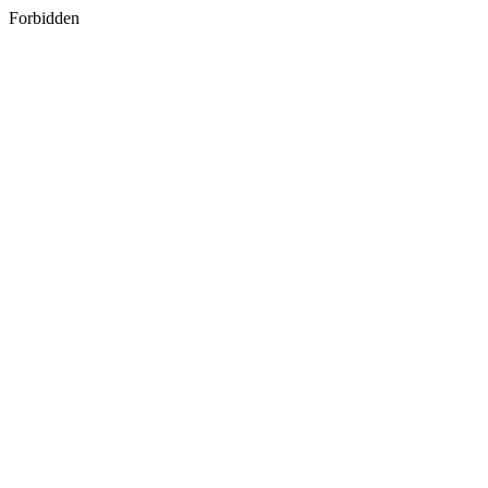
Forbidden