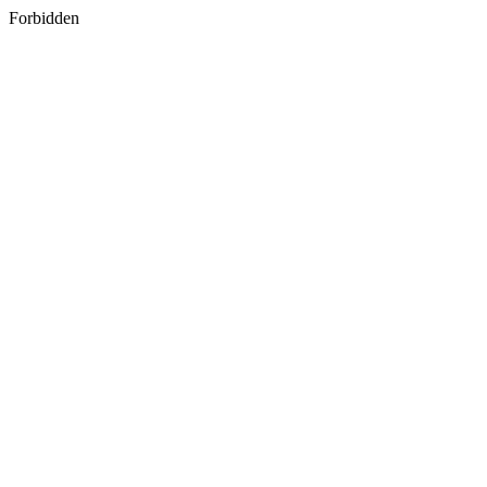
Forbidden