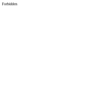
Forbidden