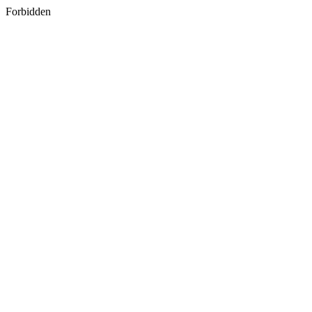
Forbidden