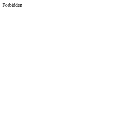
Forbidden