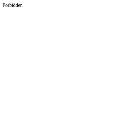
Forbidden