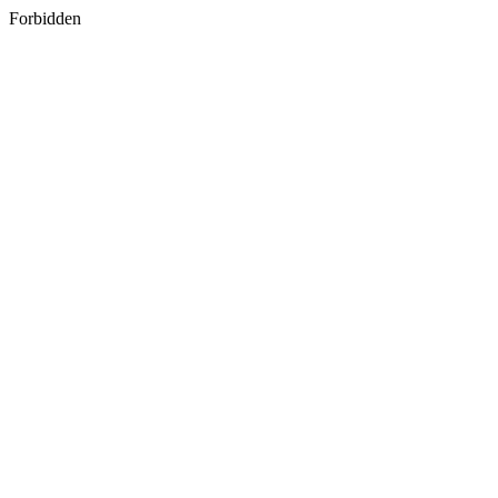
Forbidden