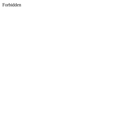
Forbidden