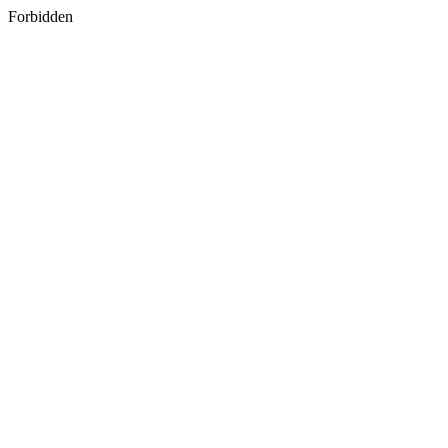
Forbidden