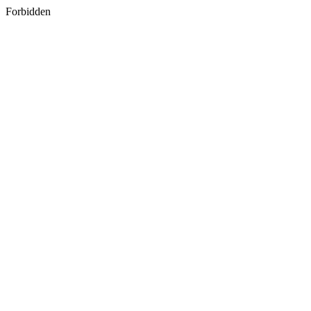
Forbidden