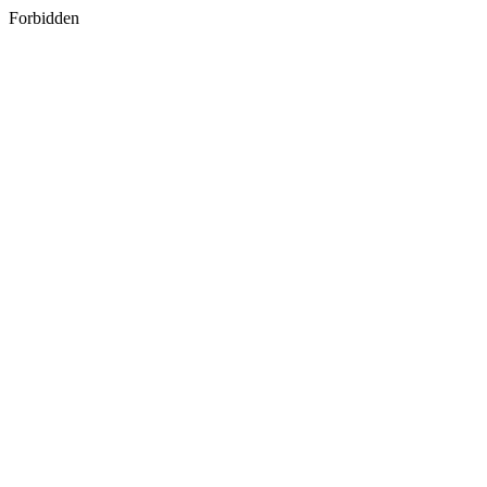
Forbidden