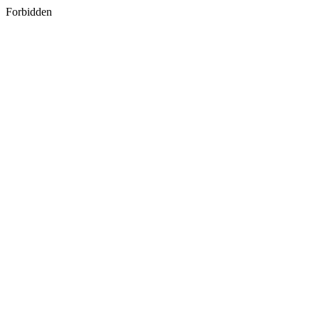
Forbidden