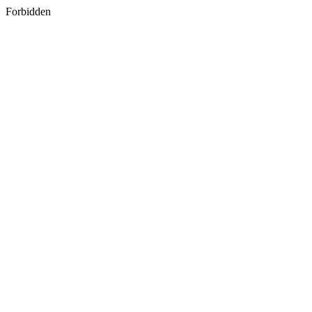
Forbidden