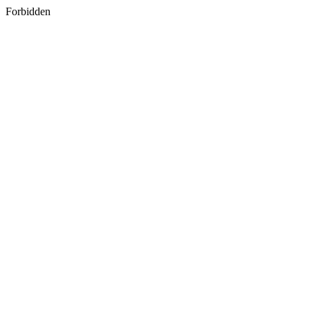
Forbidden