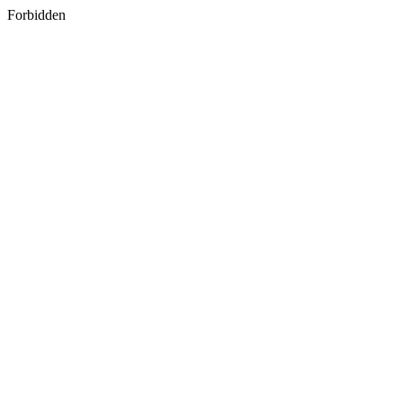
Forbidden