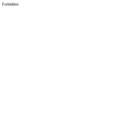
Forbidden