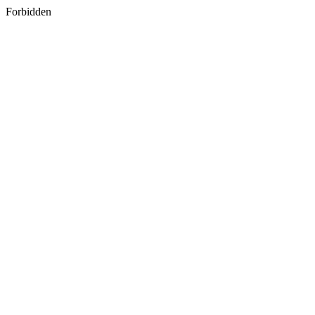
Forbidden