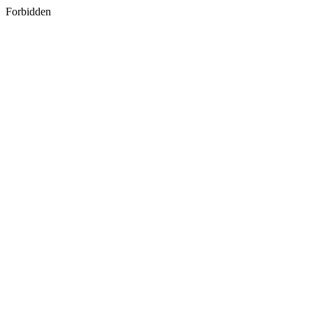
Forbidden