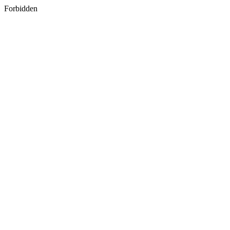
Forbidden