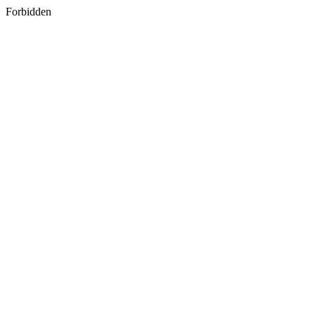
Forbidden