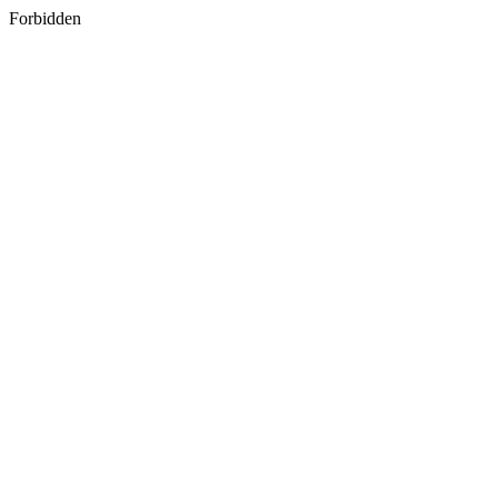
Forbidden