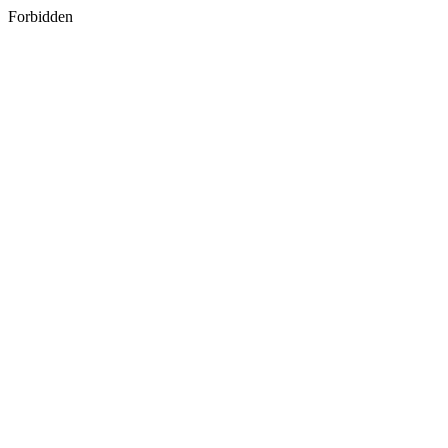
Forbidden