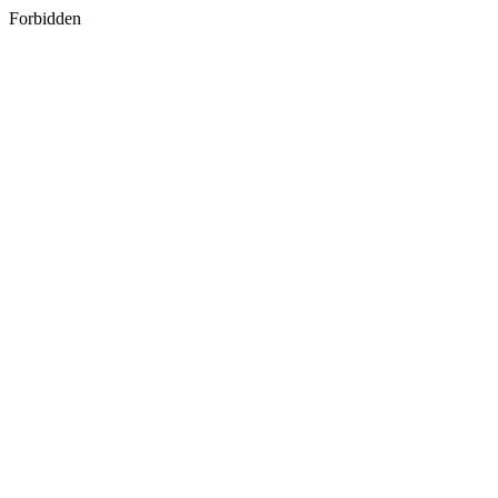
Forbidden