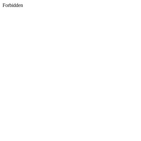
Forbidden