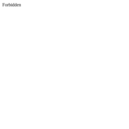
Forbidden