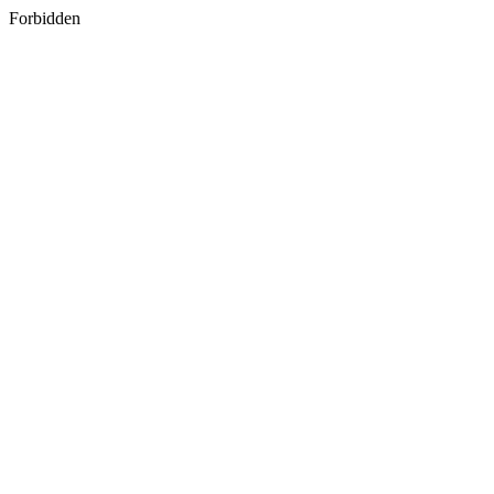
Forbidden