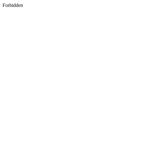
Forbidden