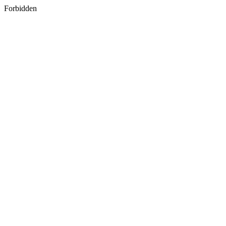
Forbidden