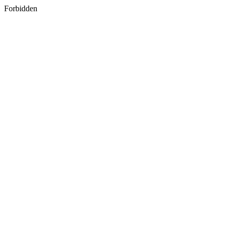
Forbidden