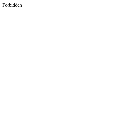
Forbidden