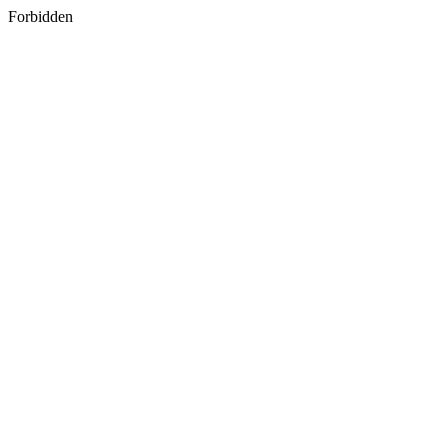
Forbidden