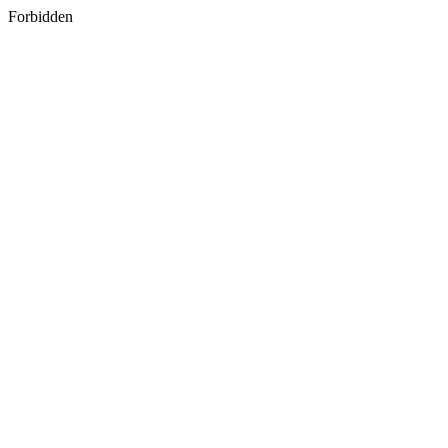
Forbidden