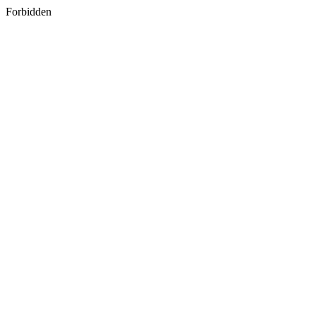
Forbidden