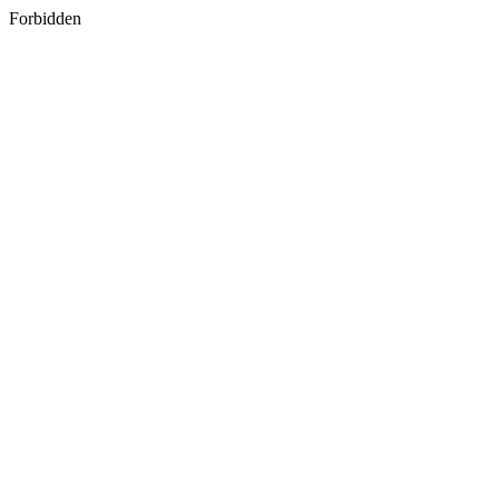
Forbidden