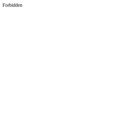
Forbidden