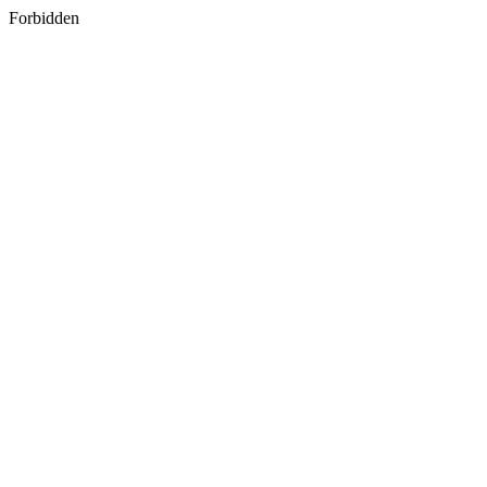
Forbidden