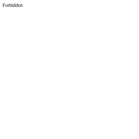
Forbidden