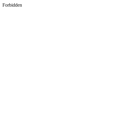
Forbidden