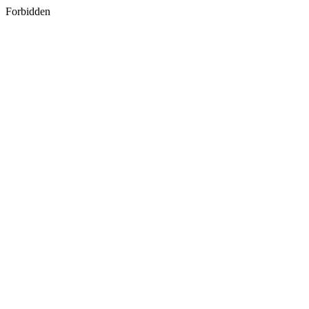
Forbidden