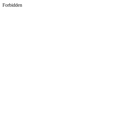
Forbidden