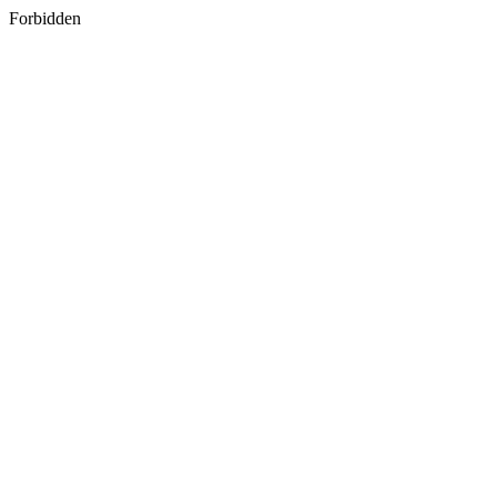
Forbidden