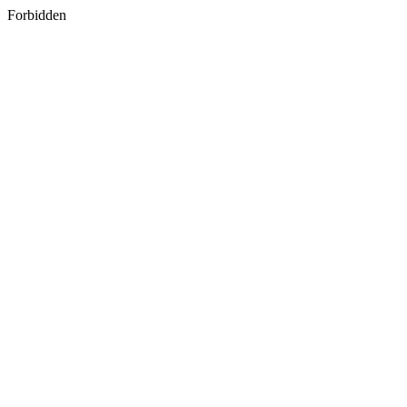
Forbidden