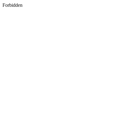
Forbidden