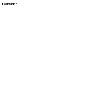
Forbidden