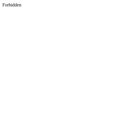
Forbidden