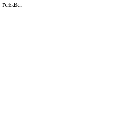
Forbidden