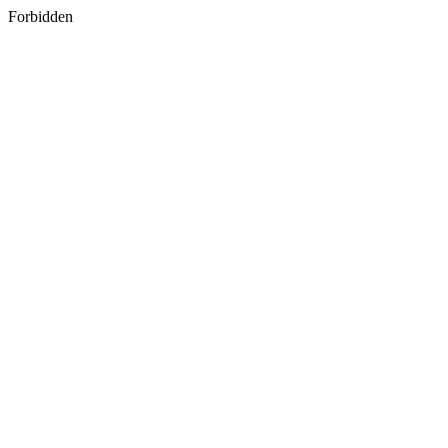
Forbidden