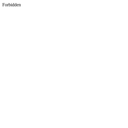
Forbidden