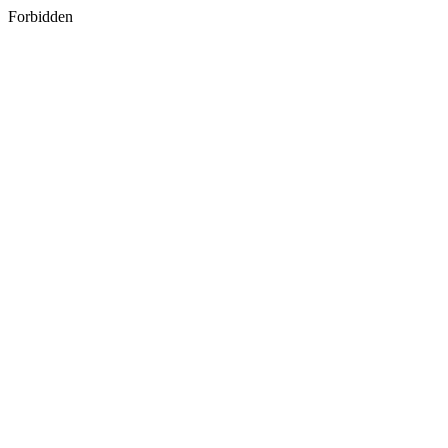
Forbidden