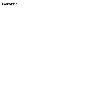
Forbidden